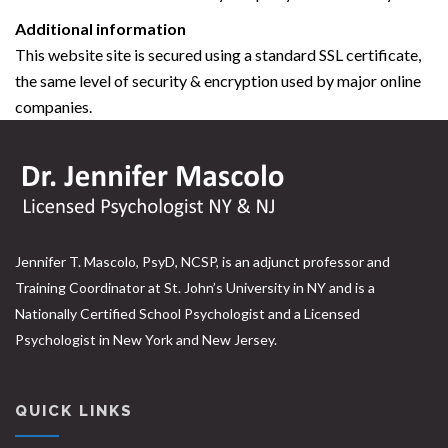
Additional information
This website site is secured using a standard SSL certificate,
the same level of security & encryption used by major online
companies.
Jennifer T. Mascolo, PsyD, NCSP, is an adjunct professor and
Training Coordinator at St. John’s University in NY and is a
Nationally Certified School Psychologist and a Licensed
Psychologist in New York and New Jersey.
QUICK LINKS