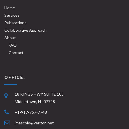
Home
Services
Publications
Collaborative Approach
About
FAQ
Contact
OFFICE:
18 KINGS HWY SUITE 105,
Middletown, NJ 07748
+1-917-757-7748
jmascolo@verizon.net