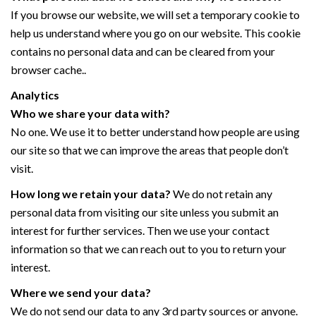
If you browse our website, we will set a temporary cookie to
help us understand where you go on our website. This cookie
contains no personal data and can be cleared from your
browser cache..
Analytics
Who we share your data with?
No one. We use it to better understand how people are using
our site so that we can improve the areas that people don’t
visit.
How long we retain your data?
We do not retain any
personal data from visiting our site unless you submit an
interest for further services. Then we use your contact
information so that we can reach out to you to return your
interest.
Where we send your data?
We do not send our data to any 3rd party sources or anyone.