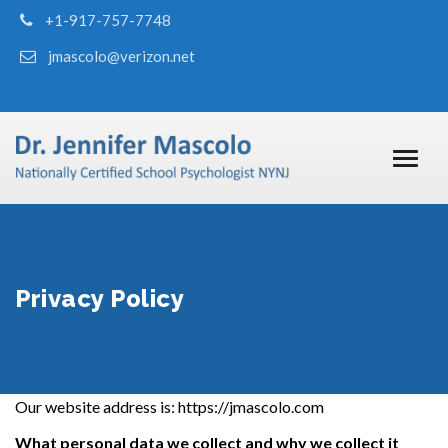
+1-917-757-7748
jmascolo@verizon.net
Privacy Policy
Our website address is:
https://jmascolo.com
What personal data we collect and why we collect it